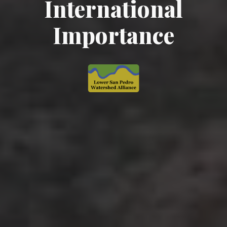
International
Importance