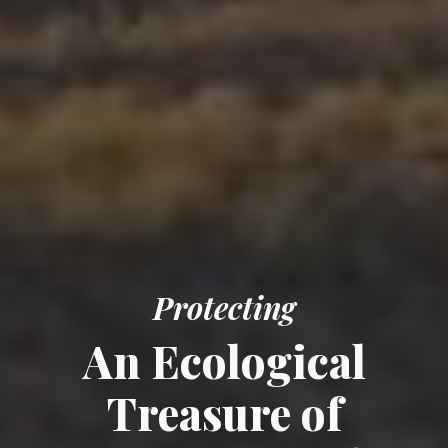
Protecting
An E
cological
Treasure of