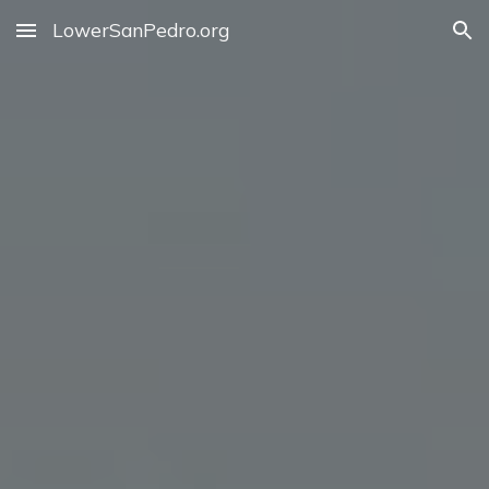
LowerSanPedro.org
Skip to main content
Skip to navigation